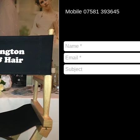
Mobile 07581 393645