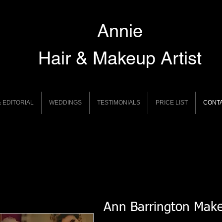
Annie
Hair & Makeup Artist
 EDITORIAL
WEDDINGS
TESTIMONIALS
PRICE LIST
CONT
Ann Barrington Mak