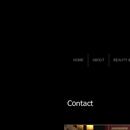
HOME
ABOUT
BEAUTY &
Contact